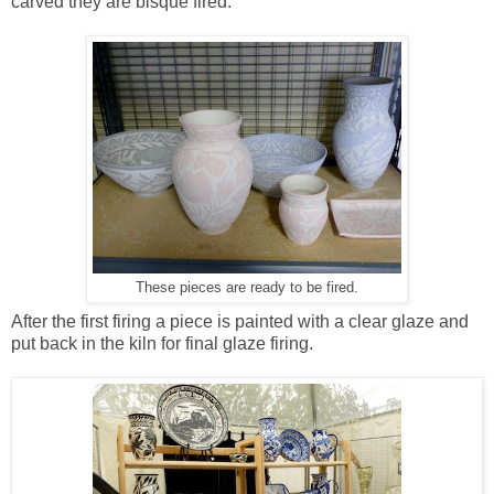
carved they are bisque fired.
These pieces are ready to be fired.
After the first firing a piece is painted with a clear glaze and
put back in the kiln for final glaze firing.