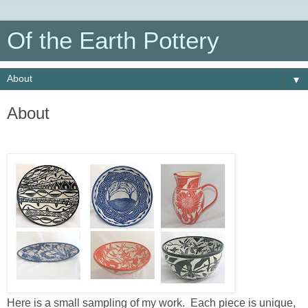
Of the Earth Pottery
▼
About
Here is a small sampling of my work. Each piece is unique,