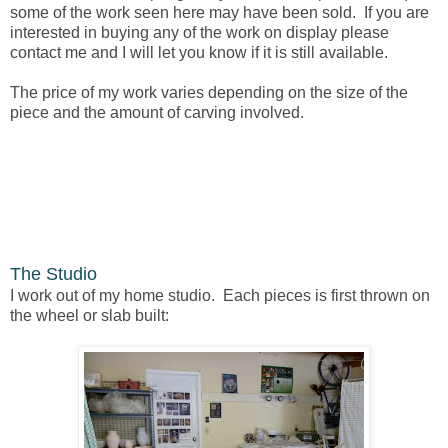
some of the work seen here may have been sold. If you are
interested in buying any of the work on display please
contact me and I will let you know if it is still available.
The price of my work varies depending on the size of the
piece and the amount of carving involved.
The Studio
I work out of my home studio. Each pieces is first thrown on
the wheel or slab built: