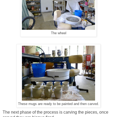
The wheel
These mugs are ready to be painted and then carved.
The next phase of the process is carving the pieces, once